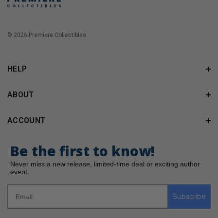
© 2026 Premiere Collectibles.
HELP
ABOUT
ACCOUNT
Be the first to know!
Never miss a new release, limited-time deal or exciting author
event.
Subscribe