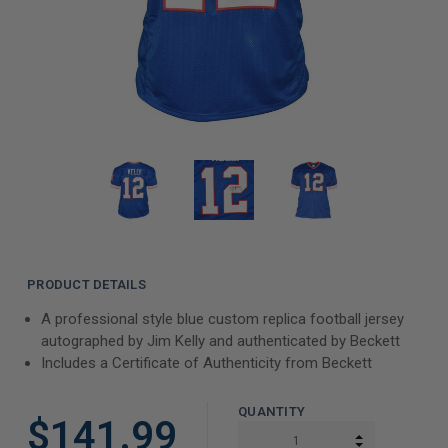
PRODUCT DETAILS
A professional style blue custom replica football jersey
autographed by Jim Kelly and authenticated by Beckett
Includes a Certificate of Authenticity from Beckett
QUANTITY
$141.99
INCREASE Q