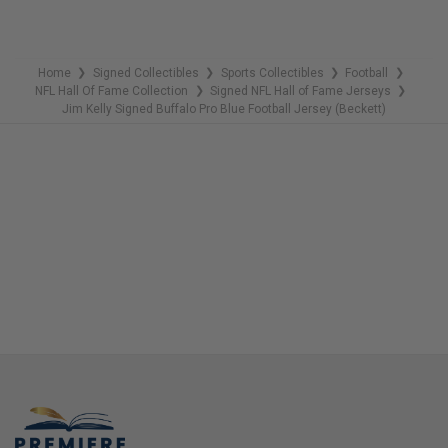
Home
Signed Collectibles
Sports Collectibles
Football
❯
❯
❯
❯
NFL Hall Of Fame Collection
Signed NFL Hall of Fame Jerseys
❯
❯
Jim Kelly Signed Buffalo Pro Blue Football Jersey (Beckett)