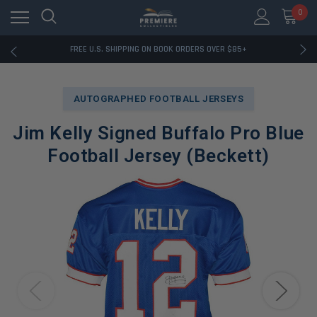
0
RATED EXCELLENT - 13K+ TRUSTPILOT REVIEWS
FREE U.S. SHIPPING ON BOOK ORDERS OVER $85+
DOWNLOAD THE APP — EXCLUSIVE OFFERS INSIDE
RATED EXCELLENT - 13K+ TRUSTPILOT REVIEWS
FREE U.S. SHIPPING ON BOOK ORDERS OVER $85+
AUTOGRAPHED FOOTBALL JERSEYS
DOWNLOAD THE APP — EXCLUSIVE OFFERS INSIDE
RATED EXCELLENT - 13K+ TRUSTPILOT REVIEWS
Jim Kelly Signed Buffalo Pro Blue
Football Jersey (Beckett)