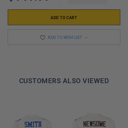
DECREASE Q
ADD TO WISH LIST
CUSTOMERS ALSO VIEWED