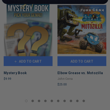
ADD TO CART
ADD TO CART
Mystery Book
Elbow Grease vs. Motozilla
$9.99
John Cena
$25.00
LIMITED
COPIES
LIMITED
REMAINING
COPIES
REMAINING