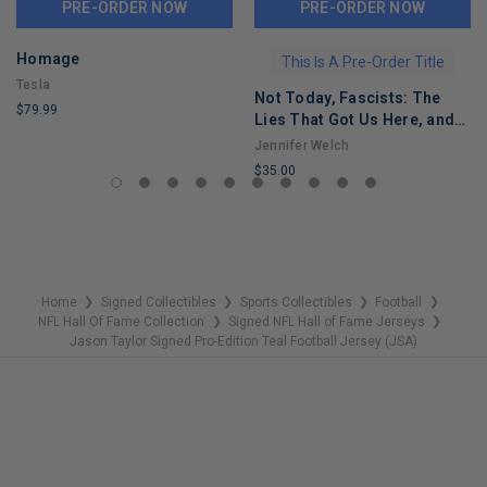
PRE-ORDER NOW
PRE-ORDER NOW
Homage
This Is A Pre-Order Title
Tesla
Not Today, Fascists: The
$79.99
Lies That Got Us Here, and
LIMITED
the Truths That Will Reunite
Jennifer Welch
COPIES
Us
$35.00
REMAINING
LIMITED
COPIES
REMAINING
Home
Signed Collectibles
Sports Collectibles
Football
❯
❯
❯
❯
NFL Hall Of Fame Collection
Signed NFL Hall of Fame Jerseys
❯
❯
Jason Taylor Signed Pro-Edition Teal Football Jersey (JSA)