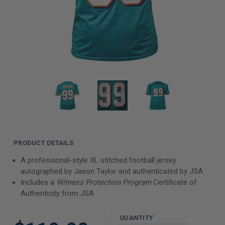
PRODUCT DETAILS
A professional-style XL stitched football jersey
autographed by Jason Taylor and authenticated by JSA
Includes a
Witness Protection Program
Certificate of
Authenticity from JSA
QUANTITY