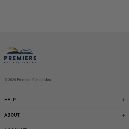
© 2026 Premiere Collectibles.
HELP
ABOUT