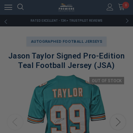
RATED EXCELLENT - 13K+ TRUSTPILOT REVIEWS
0
FREE U.S. SHIPPING ON BOOK ORDERS OVER $85+
DOWNLOAD THE APP — EXCLUSIVE OFFERS INSIDE
RATED EXCELLENT - 13K+ TRUSTPILOT REVIEWS
FREE U.S. SHIPPING ON BOOK ORDERS OVER $85+
DOWNLOAD THE APP — EXCLUSIVE OFFERS INSIDE
RATED EXCELLENT - 13K+ TRUSTPILOT REVIEWS
AUTOGRAPHED FOOTBALL JERSEYS
Jason Taylor Signed Pro-Edition
Teal Football Jersey (JSA)
OUT OF STOCK