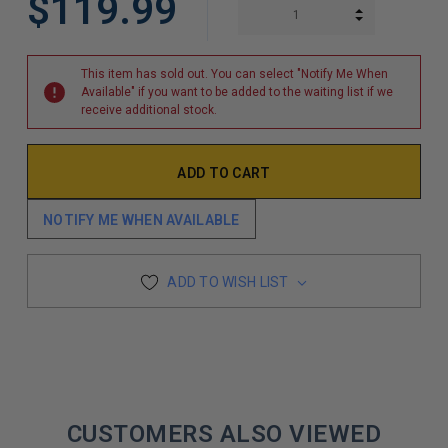
$119.99
INCREASE Q
DECREASE Q
This item has sold out. You can select "Notify Me When
Available" if you want to be added to the waiting list if we
receive additional stock.
NOTIFY ME WHEN AVAILABLE
ADD TO WISH LIST
CUSTOMERS ALSO VIEWED