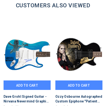
CUSTOMERS ALSO VIEWED
ADD TO CART
ADD TO CART
Dave Grohl Signed Guitar -
Ozzy Osbourne Autographed
Nirvana Nevermind Graphics
Custom Epiphone "Patient
-COA & ACOA Certified
#9" Graphics Guitar Version