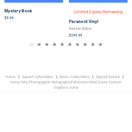
Mystery Book
Limited Copies Remaining
$9.99
Paranoid Vinyl
LIMITED
Geezer Butler
COPIES
$299.99
REMAINING
LIMITED
COPIES
REMAINING
Home
Signed Collectibles
Music Collectibles
Signed Guitars
❯
❯
❯
❯
Henry Diltz Photographer Autographed Morrison Hotel Doors Custom
Graphics Guitar