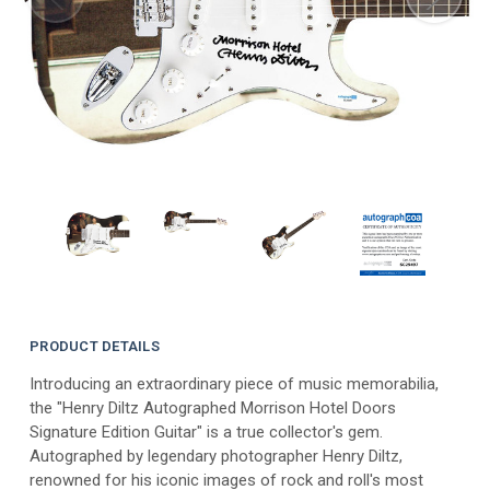
PRODUCT DETAILS
Introducing an extraordinary piece of music memorabilia,
the "Henry Diltz Autographed Morrison Hotel Doors
Signature Edition Guitar" is a true collector's gem.
Autographed by legendary photographer Henry Diltz,
renowned for his iconic images of rock and roll's most