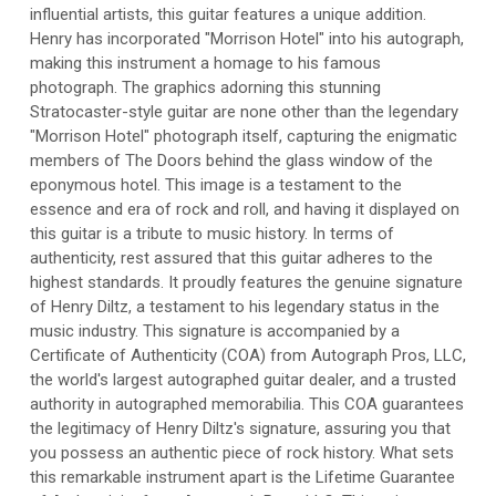
influential artists, this guitar features a unique addition.
Henry has incorporated "Morrison Hotel" into his autograph,
making this instrument a homage to his famous
photograph. The graphics adorning this stunning
Stratocaster-style guitar are none other than the legendary
"Morrison Hotel" photograph itself, capturing the enigmatic
members of The Doors behind the glass window of the
eponymous hotel. This image is a testament to the
essence and era of rock and roll, and having it displayed on
this guitar is a tribute to music history. In terms of
authenticity, rest assured that this guitar adheres to the
highest standards. It proudly features the genuine signature
of Henry Diltz, a testament to his legendary status in the
music industry. This signature is accompanied by a
Certificate of Authenticity (COA) from Autograph Pros, LLC,
the world's largest autographed guitar dealer, and a trusted
authority in autographed memorabilia. This COA guarantees
the legitimacy of Henry Diltz's signature, assuring you that
you possess an authentic piece of rock history. What sets
this remarkable instrument apart is the Lifetime Guarantee