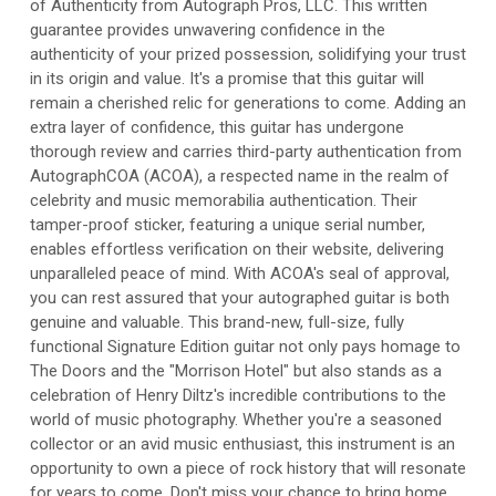
of Authenticity from Autograph Pros, LLC. This written
guarantee provides unwavering confidence in the
authenticity of your prized possession, solidifying your trust
in its origin and value. It's a promise that this guitar will
remain a cherished relic for generations to come. Adding an
extra layer of confidence, this guitar has undergone
thorough review and carries third-party authentication from
AutographCOA (ACOA), a respected name in the realm of
celebrity and music memorabilia authentication. Their
tamper-proof sticker, featuring a unique serial number,
enables effortless verification on their website, delivering
unparalleled peace of mind. With ACOA's seal of approval,
you can rest assured that your autographed guitar is both
genuine and valuable. This brand-new, full-size, fully
functional Signature Edition guitar not only pays homage to
The Doors and the "Morrison Hotel" but also stands as a
celebration of Henry Diltz's incredible contributions to the
world of music photography. Whether you're a seasoned
collector or an avid music enthusiast, this instrument is an
opportunity to own a piece of rock history that will resonate
for years to come. Don't miss your chance to bring home