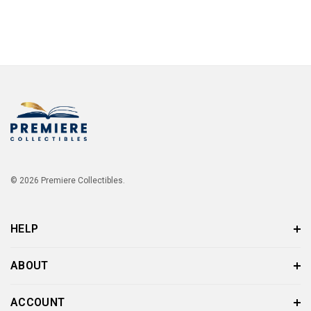
© 2026 Premiere Collectibles.
HELP
ABOUT
ACCOUNT