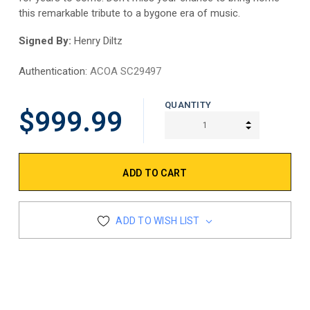
this remarkable tribute to a bygone era of music.
Signed By:
Henry Diltz
Authentication:
ACOA SC29497
QUANTITY
$999.99
INCREASE Q
DECREASE Q
ADD TO WISH LIST