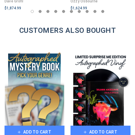
Dave Grohl
Ozzy Osbourne
1
$1,874.99
$1,624.99
LIMITED
LIMITED
COPIES
COPIES
REMAINING
CUSTOMERS ALSO BOUGHT
REMAINING
ADD TO CART
ADD TO CART