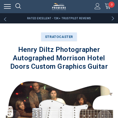
RATED EXCELLENT - 13K+ TRUSTPILOT REVIEWS
0
FREE U.S. SHIPPING ON BOOK ORDERS OVER $85+
DOWNLOAD THE APP — EXCLUSIVE OFFERS INSIDE
RATED EXCELLENT - 13K+ TRUSTPILOT REVIEWS
FREE U.S. SHIPPING ON BOOK ORDERS OVER $85+
DOWNLOAD THE APP — EXCLUSIVE OFFERS INSIDE
RATED EXCELLENT - 13K+ TRUSTPILOT REVIEWS
STRATOCASTER
Henry Diltz Photographer
Autographed Morrison Hotel
Doors Custom Graphics Guitar