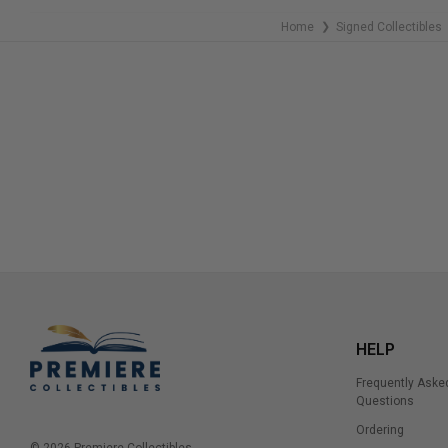
Home
Signed Collectibles
❯
HELP
Frequently Aske
Questions
Ordering