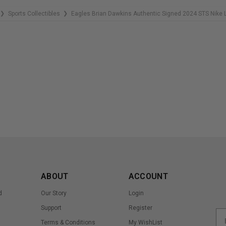
Sports Collectibles
Eagles Brian Dawkins Authentic Signed 2024 STS Nike
❯
❯
ABOUT
ACCOUNT
d
Our Story
Login
Support
Register
Terms & Conditions
My WishList