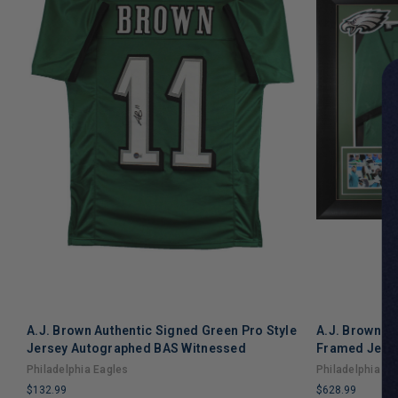
A.J. Brown Authentic Signed Green Pro Style
A.J. Brown Au
Jersey Autographed BAS Witnessed
Framed Jers
Philadelphia Eagles
Philadelphia Ea
$132.99
$628.99