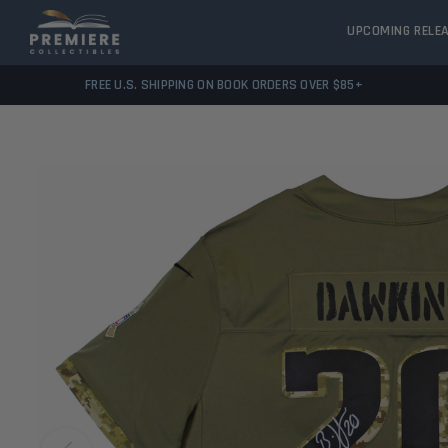
UPCOMING RELE
FREE U.S. SHIPPING ON BOOK ORDERS OVER $85+