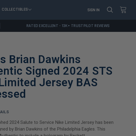
COLLECTIBLES
SIGN IN
RATED EXCELLENT - 13K+ TRUSTPILOT REVIEWS
s Brian Dawkins
entic Signed 2024 STS
Limited Jersey BAS
essed
AILS
hed 2024 Salute to Service Nike Limited Jersey has been
gned by Brian Dawkins of the Philadelphia Eagles. This
Authentic to include a hologram by Beckett