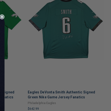
c Signed
Eagles DeVonta Smith Authentic Signed
E
Fanatics
Green Nike Game Jersey Fanatics
G
Philadelphia Eagles
P
$642.99
$