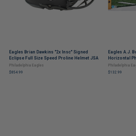
Eagles Brian Dawkins "2x Insc" Signed
Eagles A.J. 
Eclipse Full Size Speed Proline Helmet JSA
Horizontal P
Philadelphia Eagles
Philadelphia Ea
$854.99
$132.99
LIMITED
LIMITED
COPIES
COPIES
REMAINING
REMAINING