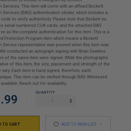
n Services. This item will come with an affixed Beckett
n Services (BAS) authentication sticker, which includes a
code to verify authenticity. Please note that Beckett no
des serial-numbered COA cards, and the attached BAS
erve as the complete authentication for this item. This is a
d Protection Program item which means a Beckett
n Service representative was present when this item was
 We conducted an autograph signing with Brian Dawkins
es of the same item were signed. While the photographs
ative of this item, the size, placement and strength of the
 vary. Each item is hand signed, therefore, each
unique. This item can be verified through BAS Witnessed.
 available. Reach out for availability.
QUANTITY
.99
INCREASE QUANTITY:
DECREASE QUANTITY:
ADD TO WISH LIST