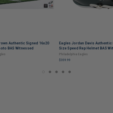
Brown Authentic Signed 16x20
Eagles Jordan Davis Authentic 
hoto BAS Witnessed
Size Speed Rep Helmet BAS Wi
gles
Philadelphia Eagles
$359.99
LIMITED
COPIES
REMAINING