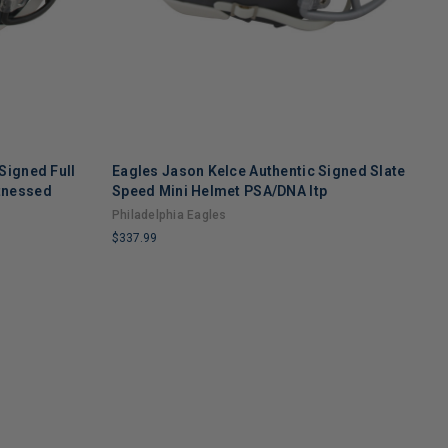
Signed Full
Eagles Jason Kelce Authentic Signed Slate
E
tnessed
Speed Mini Helmet PSA/DNA Itp
F
Philadelphia Eagles
P
$337.99
$
LIMITED
L
COPIES
C
REMAINING
R