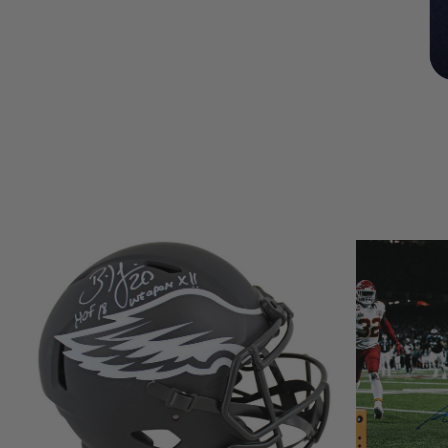
LIMITED
LIMITED
COPIES
COPIES
REMAINING
REMAINING