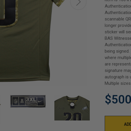
Authenticatio
Authenticatio
scannable QR 
longer provi
sticker will s
BAS Witnesse
Authenticatio
being signed.
where multipl
are represent
signature may
autograph is 
Multiple sizes
$500