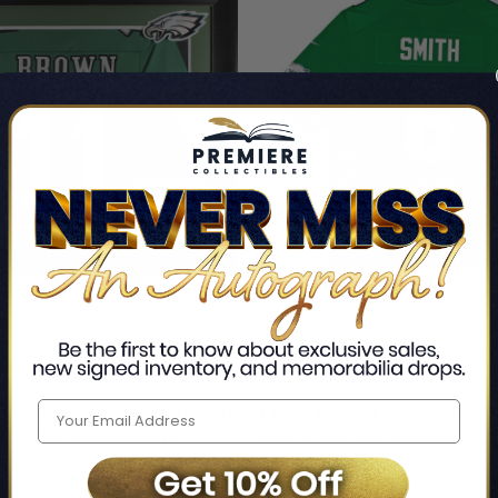
thentic Signed Green Pro Style
Eagles DeVonta Smith Authenti
ey Autographed BAS Wit
Kelly Green Nike Game Jersey 
gles
Philadelphia Eagles
$571.99