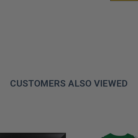
CUSTOMERS ALSO VIEWED