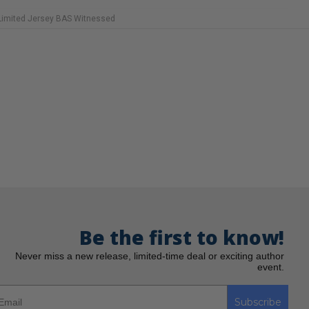
 Limited Jersey BAS Witnessed
Be the first to know!
Never miss a new release, limited-time deal or exciting author
event.
Subscribe