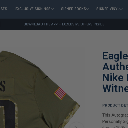
ASES
EXCLUSIVE SIGNINGS
SIGNED BOOKS
SIGNED VINYL
DOWNLOAD THE APP — EXCLUSIVE OFFERS INSIDE
Eagle
Auth
Nike 
Witn
PRODUCT DET
This Autograp
Personally Si
item is 100% 