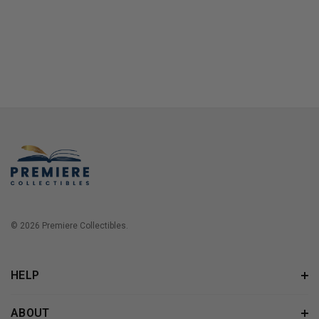
© 2026 Premiere Collectibles.
HELP
ABOUT