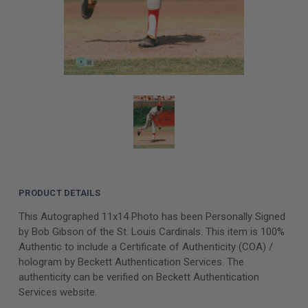
PRODUCT DETAILS
This Autographed 11x14 Photo has been Personally Signed
by Bob Gibson of the St. Louis Cardinals. This item is 100%
Authentic to include a Certificate of Authenticity (COA) /
hologram by Beckett Authentication Services. The
authenticity can be verified on Beckett Authentication
Services website.