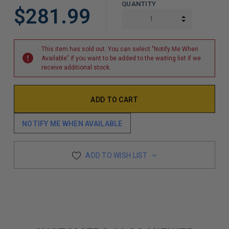
QUANTITY
$281.99
INCREASE Q
DECREASE Q
This item has sold out. You can select "Notify Me When
Available" if you want to be added to the waiting list if we
receive additional stock.
NOTIFY ME WHEN AVAILABLE
ADD TO WISH LIST