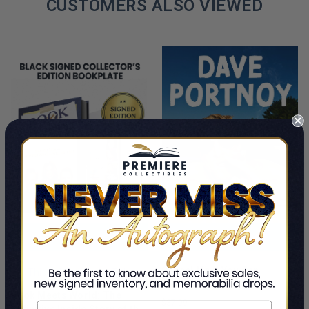
CUSTOMERS ALSO VIEWED
PRE-ORDER NOW
ADD TO CART
Cancel Me If You Can
This Is A Pre-Order Title
Dave Portnoy
Book Meets World: The
$37.99