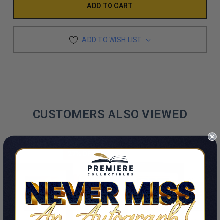
ADD TO WISH LIST
CUSTOMERS ALSO VIEWED
27% OFF