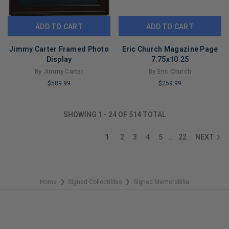
ADD TO CART
ADD TO CART
Jimmy Carter Framed Photo
Eric Church Magazine Page
Display
7.75x10.25
By Jimmy Carter
By Eric Church
$589.99
$259.99
LIMITED
LIMITED
COPIES
COPIES
SHOWING
1
-
24
OF
514
TOTAL
REMAINING
REMAINING
1
2
3
4
5
22
NEXT
…
Home
Signed Collectibles
Signed Memorabilia
❯
❯