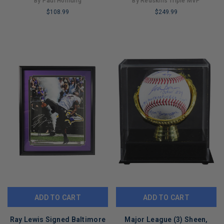
By Paul Hornung
By Redskins Triple MVP
16x20 Photo (JSA)
$108.99
$249.99
LIMITED
LIMITED
COPIES
COPIES
REMAINING
REMAINING
ADD TO CART
ADD TO CART
Ray Lewis Signed Baltimore
Major League (3) Sheen,