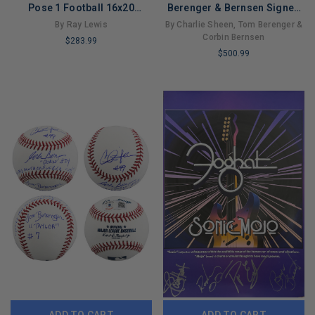
Pose 1 Football 16x20
Berenger & Bernsen Signed
Framed Photo (Beckett)
Oml Baseball W/ Case BAS
By Ray Lewis
By Charlie Sheen, Tom Berenger &
Wit 2
Corbin Bernsen
$283.99
$500.99
LIMITED
LIMITED
COPIES
COPIES
REMAINING
REMAINING
ADD TO CART
ADD TO CART