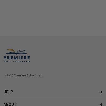
© 2026 Premiere Collectibles.
HELP
ABOUT