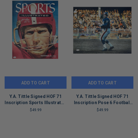
ADD TO CART
ADD TO CART
Y.A. Tittle Signed HOF 71
Y.A. Tittle Signed HOF 71
Inscription Sports Illustrated
Inscription Pose 6 Football
Pose 5 Football 16x20 Photo
16x20 Photo (JSA)
$49.99
$49.99
(JSA)
LIMITED
LIMITED
COPIES
COPIES
REMAINING
REMAINING