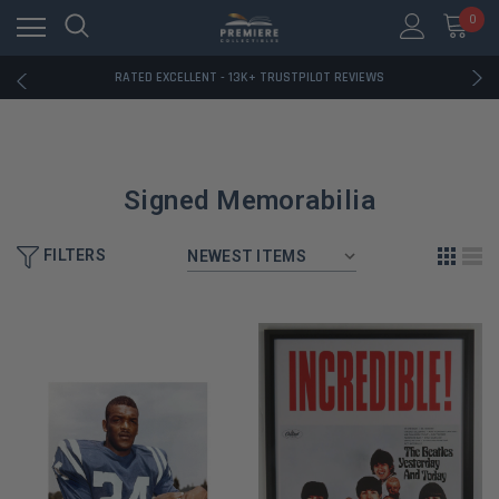
RATED EXCELLENT - 13K+ TRUSTPILOT REVIEWS
0
FREE U.S. SHIPPING ON BOOK ORDERS OVER $85+
DOWNLOAD THE APP — EXCLUSIVE OFFERS INSIDE
RATED EXCELLENT - 13K+ TRUSTPILOT REVIEWS
FREE U.S. SHIPPING ON BOOK ORDERS OVER $85+
DOWNLOAD THE APP — EXCLUSIVE OFFERS INSIDE
RATED EXCELLENT - 13K+ TRUSTPILOT REVIEWS
Signed Memorabilia
FILTERS