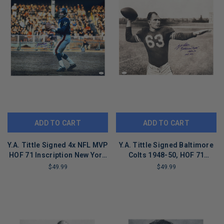
ADD TO CART
ADD TO CART
Y.A. Tittle Signed 4x NFL MVP
Y.A. Tittle Signed Baltimore
HOF 71 Inscription New York
Colts 1948-50, HOF 71
Pose 7-1 Football 16x20
Inscription Pose 2 Football
$49.99
$49.99
Photo (JSA)
16x20 Photo (JSA)
LIMITED
LIMITED
COPIES
COPIES
REMAINING
REMAINING