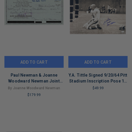
ADD TO CART
ADD TO CART
Paul Newman & Joanne
Y.A. Tittle Signed 9/20/64 Pitt
Woodward Newman Joint
Stadium Inscription Pose 10
Account Personal Banking
Football 16x20 Photo (JSA)
By Joanne Woodward Newman
$49.99
Ledger Check
$179.99
LIMITED
COPIES
LIMITED
REMAINING
COPIES
REMAINING