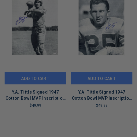
ADD TO CART
ADD TO CART
Y.A. Tittle Signed 1947
Y.A. Tittle Signed 1947
Cotton Bowl MVP Inscription
Cotton Bowl MVP Inscription
Pose 8-1 Football 16x20
Pose 3 Football 16x20 Photo
$49.99
$49.99
Photo (JSA)
(JSA)
LIMITED
LIMITED
COPIES
COPIES
REMAINING
REMAINING