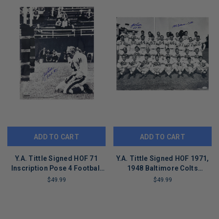
ADD TO CART
ADD TO CART
Y.A. Tittle Signed HOF 71
Y.A. Tittle Signed HOF 1971,
Inscription Pose 4 Football
1948 Baltimore Colts
16x20 Photo (JSA)
Inscription Pose 9 Football
$49.99
$49.99
16x20 Photo (JSA)
LIMITED
LIMITED
COPIES
COPIES
REMAINING
REMAINING