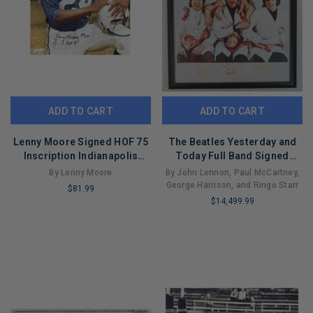
ADD TO CART
ADD TO CART
Lenny Moore Signed HOF 75
The Beatles Yesterday and
Inscription Indianapolis
Today Full Band Signed
Pose 2 Football 16x20 Photo
Display
By Lenny Moore
By John Lennon, Paul McCartney,
(JSA)
George Harrison, and Ringo Starr
$81.99
$14,499.99
LIMITED
LIMITED
COPIES
COPIES
REMAINING
REMAINING