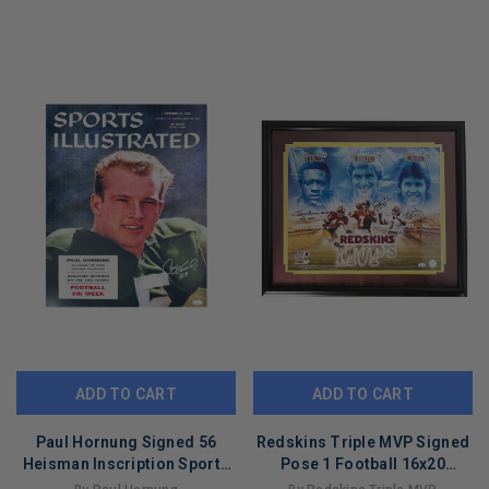
LIMITED
LIMITED
COPIES
COPIES
REMAINING
REMAINING
ADD TO CART
ADD TO CART
Paul Hornung Signed 56
Redskins Triple MVP Signed
Heisman Inscription Sports
Pose 1 Football 16x20
Illustrated Pose 1 Football
Framed Photo (JSA)